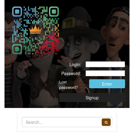
Login:
Password:
Lost
Enter
password?
Signup