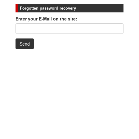
Forgotten password recovery
Enter your E-Mail on the site: