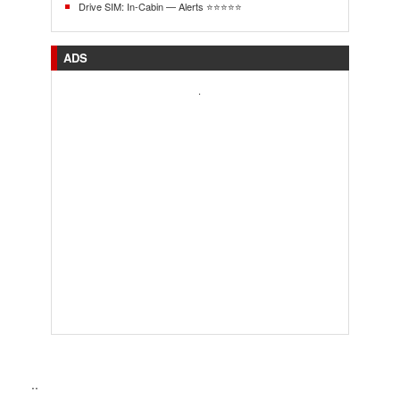
Drive SIM: In-Cabin — Alerts ⭐⭐⭐⭐⭐
ADS
.
..