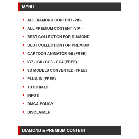
MENU
ALL DIAMOND CONTENT -VIP-
ALL PREMIUM CONTENT -VIP -
BEST COLLECTION FOR DIAMOND
BEST COLLECTION FOR PREMIUM
CARTOON ANIMATOR 4/5 (FREE)
IC7 - IC8 / CC3 - CC4 (FREE)
3D MODELS CONVERTED (FREE)
PLUG-IN (FREE)
TUTORIALS
INFO !!
DMCA POLICY
DISCLAIMER
DIAMOND & PREMIUM CONTENT