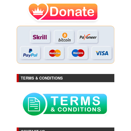
TERMS & CONDITIONS