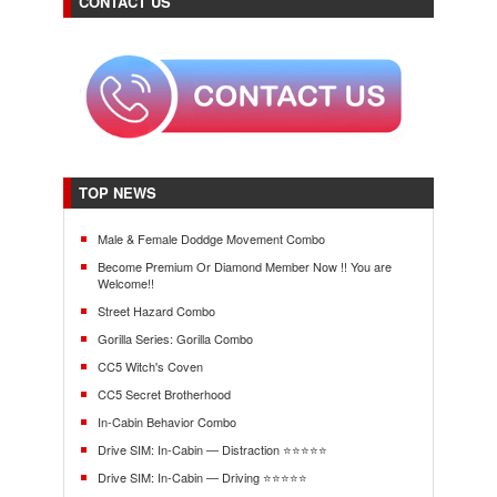
CONTACT US
TOP NEWS
Male & Female Doddge Movement Combo
Become Premium Or Diamond Member Now !! You are
Welcome!!
Street Hazard Combo
Gorilla Series: Gorilla Combo
CC5 Witch's Coven
CC5 Secret Brotherhood
In-Cabin Behavior Combo
Drive SIM: In-Cabin — Distraction ⭐⭐⭐⭐⭐
Drive SIM: In-Cabin — Driving ⭐⭐⭐⭐⭐